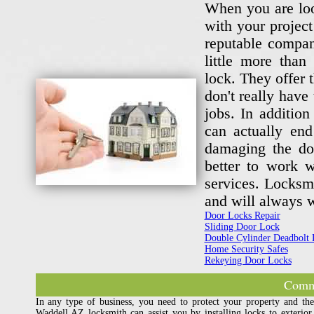
When you are look
with your project
reputable compan
little more tha
lock. They offer 
don't really have
jobs. In additio
can actually en
damaging the doo
better to work w
services. Locksm
and will always w
Door Locks Repair
Sliding Door Lock
Double Cylinder Deadbolt 
Home Security Safes
Rekeying Door Locks
Comme
In any type of business, you need to protect your property and th
Waddell AZ locksmith can assist you by installing locks to exterior