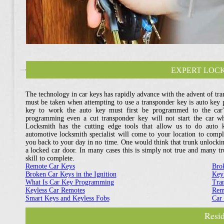
EXPERT LOCK
The technology in car keys has rapidly advance with the advent of tran
must be taken when attempting to use a transponder key is auto key
key to work the auto key must first be programmed to the car'
programming even a cut transponder key will not start the car w
Locksmith has the cutting edge tools that allow us to do auto
automotive locksmith specialist will come to your location to com
you back to your day in no time. One would think that trunk unlockin
a locked car door. In many cases this is simply not true and many tr
skill to complete.
Remote Car Keys
Bro
Broken Car Keys in the Ignition
Key
What Is Car Key Programming
Tra
Keyless Car Remotes
Rem
Smart Keys and Keyless Fobs
Car
Resid