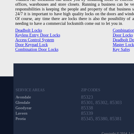
offices, warehouses and store closets. Running a business can be ve
responsibilities is keeping the people and property of that business 
24/7 it is important to have high quality locks on the doors and windo
Of course, any time there are locks there is also the possibility of
needing to have a commercial locksmith come out to let you in.
Deadbolt Locks
Combination
Keyless Entry Door Locks
Door Locks
Access Control System
Deadbolt Do
Door Keypad Lock
Master Lock
Combination Door Locks
Key Safes
SERVICE AREAS
ZIP CODES
85323
Avondale
85301, 85302, 85303
Glendale
85338
Goodyear
85339
Laveen
85345, 85380, 85381
Peoria
Copyirght © 2014. Lock