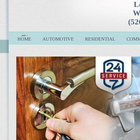
L
W
(52
HOME
AUTOMOTIVE
RESIDENTIAL
COMM