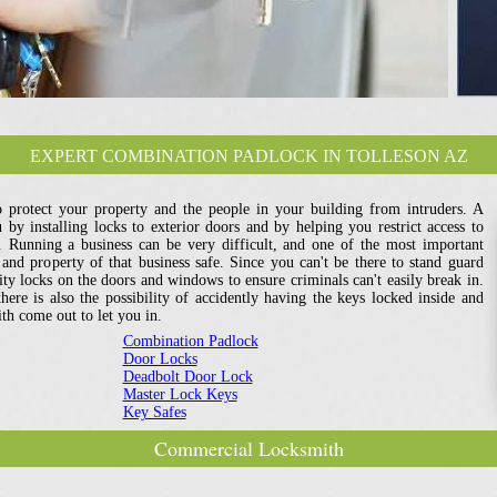
EXPERT COMBINATION PADLOCK IN TOLLESON AZ
o protect your property and the people in your building from intruders. A
by installing locks to exterior doors and by helping you restrict access to
s. Running a business can be very difficult, and one of the most important
e and property of that business safe. Since you can't be there to stand guard
ity locks on the doors and windows to ensure criminals can't easily break in.
here is also the possibility of accidently having the keys locked inside and
h come out to let you in.
Combination Padlock
Door Locks
Deadbolt Door Lock
Master Lock Keys
Key Safes
Commercial Locksmith