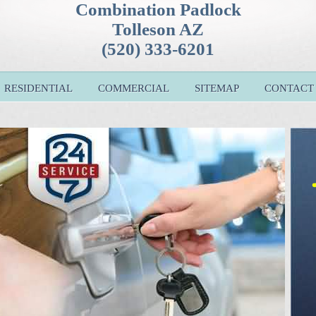
Combination Padlock
Tolleson AZ
(520) 333-6201
RESIDENTIAL
COMMERCIAL
SITEMAP
CONTACT