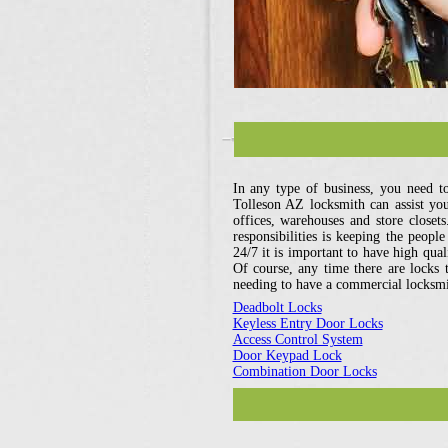
In any type of business, you need t
Tolleson AZ locksmith can assist you 
offices, warehouses and store closet
responsibilities is keeping the peopl
24/7 it is important to have high qual
Of course, any time there are locks t
needing to have a commercial locksmit
Deadbolt Locks
Keyless Entry Door Locks
Access Control System
Door Keypad Lock
Combination Door Locks