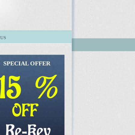
 US
SPECIAL OFFER