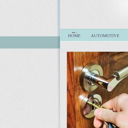
HOME
AUTOMOTIVE